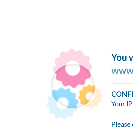
You w
www.
CONF
Your IP
Please 