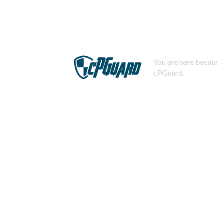
You are here becaus
cPGuard.