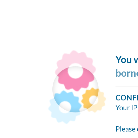
You w
born
CONF
Your IP
Please 