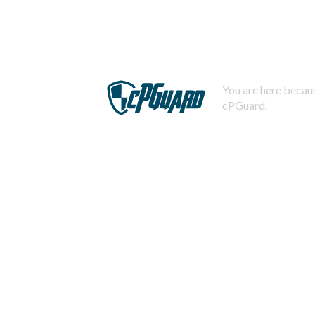
You are here becaus
cPGuard.