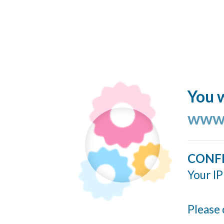
You w
www.
CONF
Your IP
Please 