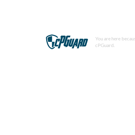
You are here becaus
cPGuard.