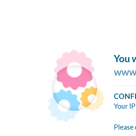
You w
www.
CONF
Your IP
Please 