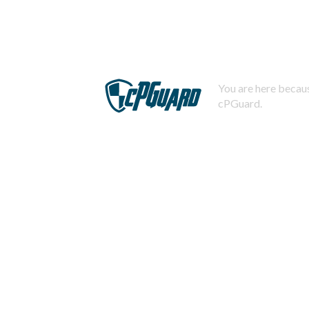
You are here becaus
cPGuard.