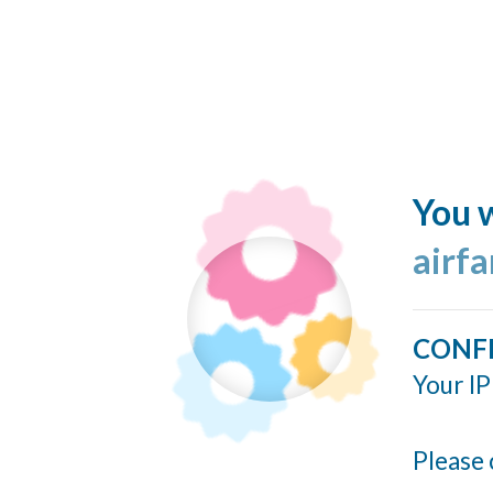
You w
airf
CONF
Your IP
Please 