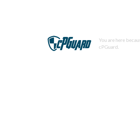
You are here becaus
cPGuard.