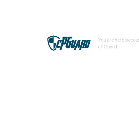
You are here becaus
cPGuard.