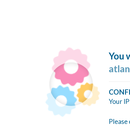
You w
atlan
CONF
Your IP
Please 