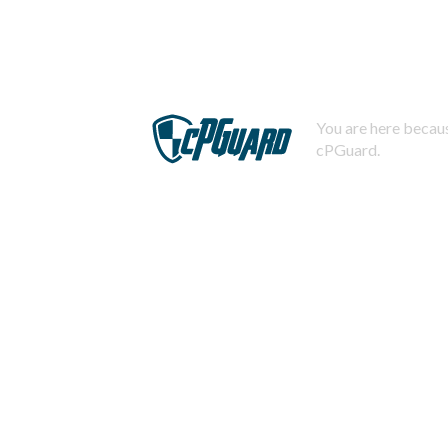
You are here becaus
cPGuard.