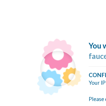
You w
fauc
CONF
Your IP
Please 