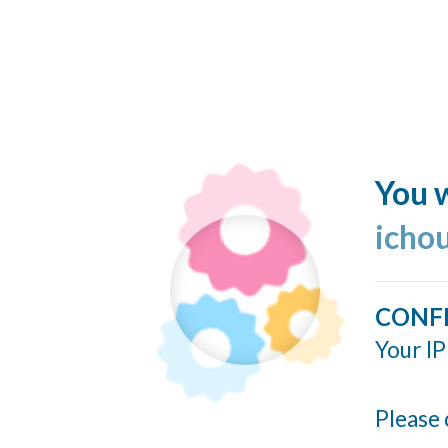
You w
icho
CONF
Your IP
Please 