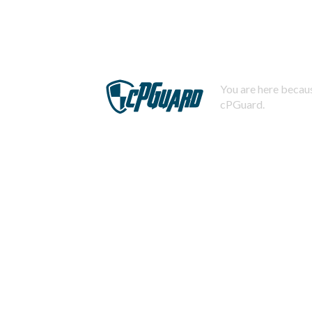
You are here becaus
cPGuard.