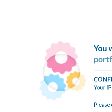
You w
port
CONF
Your IP
Please 