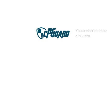
You are here becaus
cPGuard.