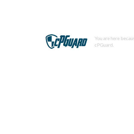
You are here becaus
cPGuard.