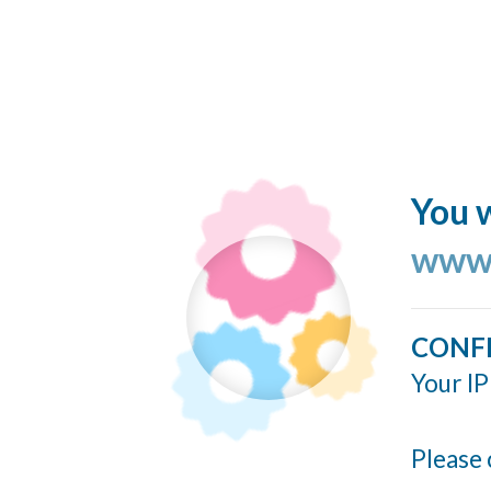
You w
www.
CONF
Your IP
Please 