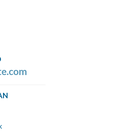
o
te.com
AN
k