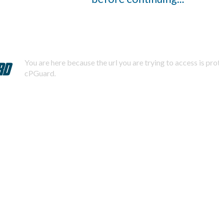
You are here because the url you are trying to access is pr
cPGuard.