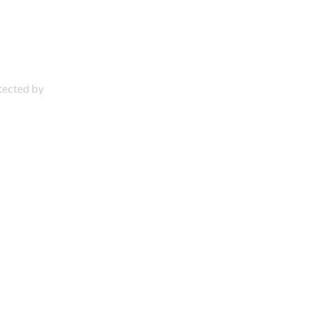
otected by