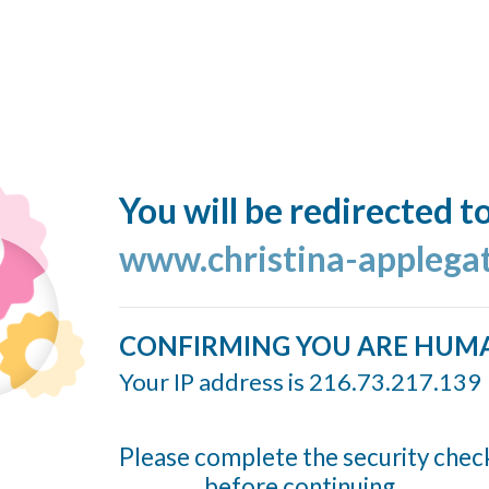
You will be redirected t
www.christina-applega
CONFIRMING YOU ARE HUM
Your IP address is 216.73.217.139
Please complete the security chec
before continuing...