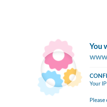
You w
www.
CONF
Your IP
Please 