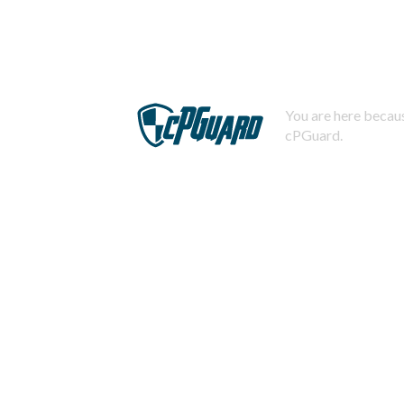
You are here becaus
cPGuard.