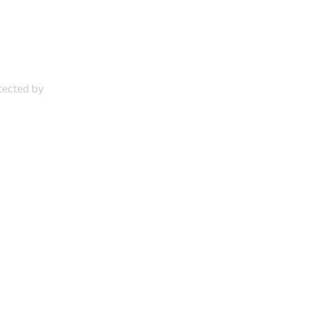
otected by