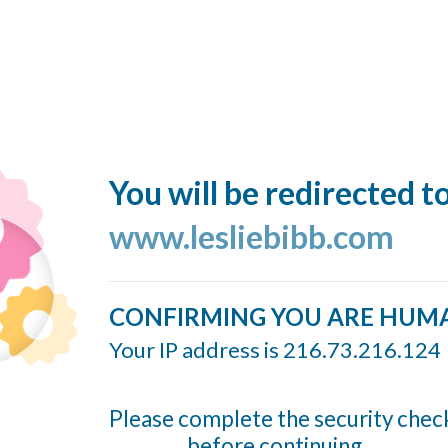
You will be redirected t
www.lesliebibb.com
CONFIRMING YOU ARE HUM
Your IP address is 216.73.216.124
Please complete the security chec
before continuing...