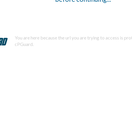
You are here because the url you are trying to access is pr
cPGuard.