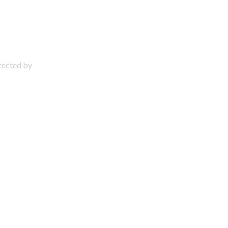
otected by