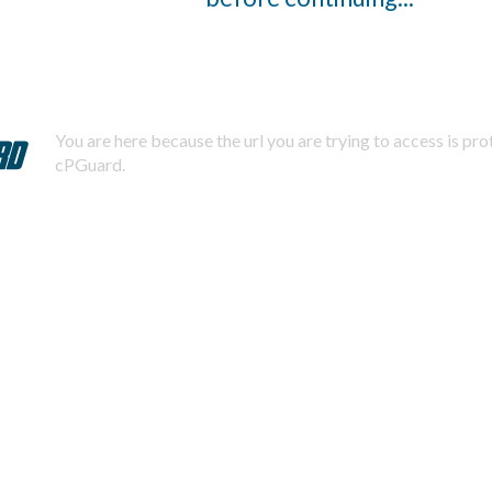
You are here because the url you are trying to access is pr
cPGuard.