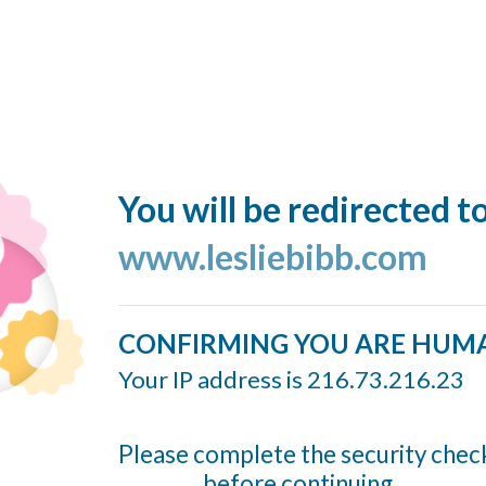
You will be redirected t
www.lesliebibb.com
CONFIRMING YOU ARE HUM
Your IP address is 216.73.216.23
Please complete the security chec
before continuing...