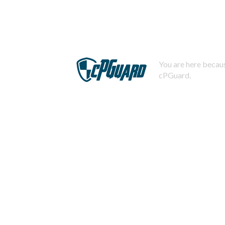
You are here becaus
cPGuard.