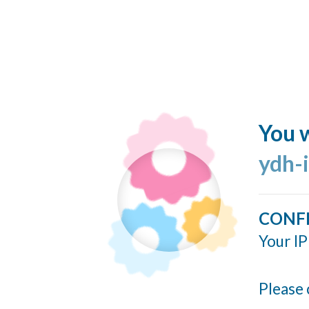
You w
ydh-
CONF
Your IP
Please 