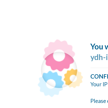
You w
ydh-
CONF
Your IP
Please 