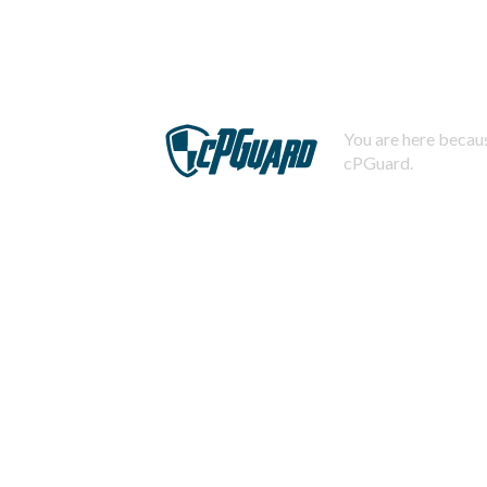
You are here becaus
cPGuard.