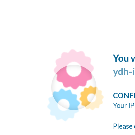
You w
ydh-
CONF
Your IP
Please 