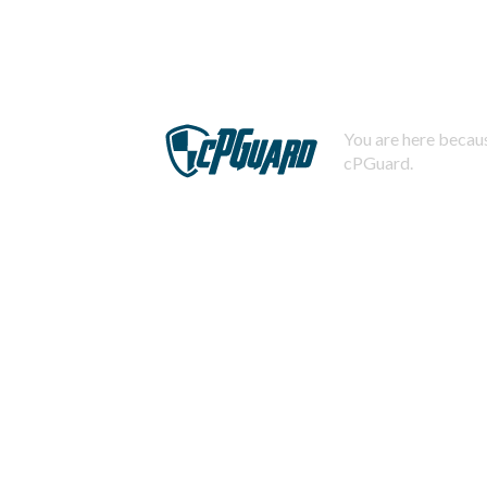
You are here becaus
cPGuard.