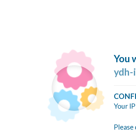
You w
ydh-
CONF
Your IP
Please 