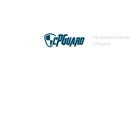
You are here becaus
cPGuard.