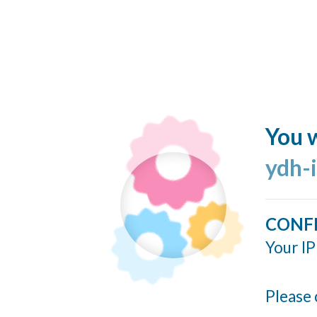
You w
ydh-
CONF
Your IP
Please 