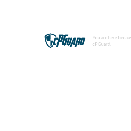
You are here becaus
cPGuard.