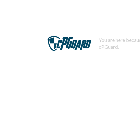
You are here becaus
cPGuard.