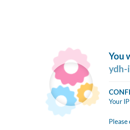
You w
ydh-
CONF
Your IP
Please 