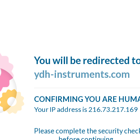
You will be redirected t
ydh-instruments.com
CONFIRMING YOU ARE HUM
Your IP address is 216.73.217.169
Please complete the security chec
before continuing...