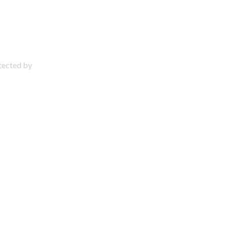
otected by