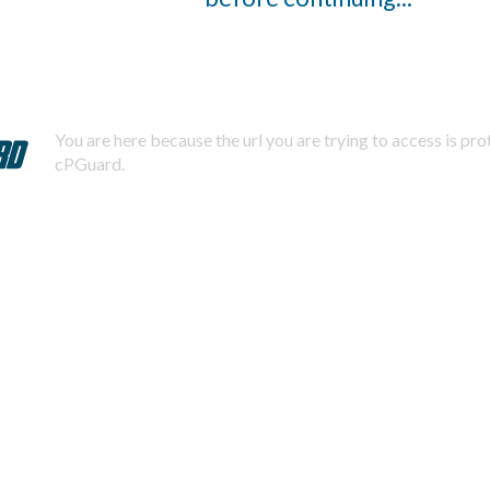
You are here because the url you are trying to access is pr
cPGuard.