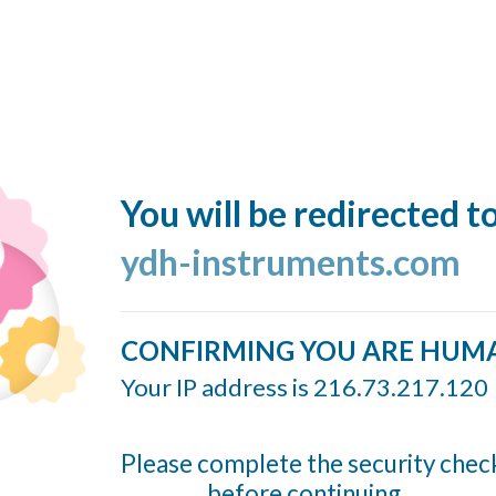
You will be redirected t
ydh-instruments.com
CONFIRMING YOU ARE HUM
Your IP address is 216.73.217.120
Please complete the security chec
before continuing...