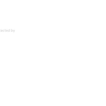
otected by