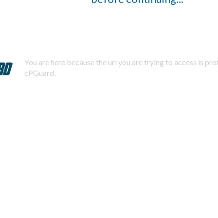
You are here because the url you are trying to access is pr
cPGuard.