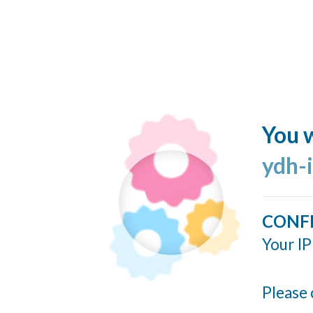
You w
ydh-
CONF
Your IP
Please 