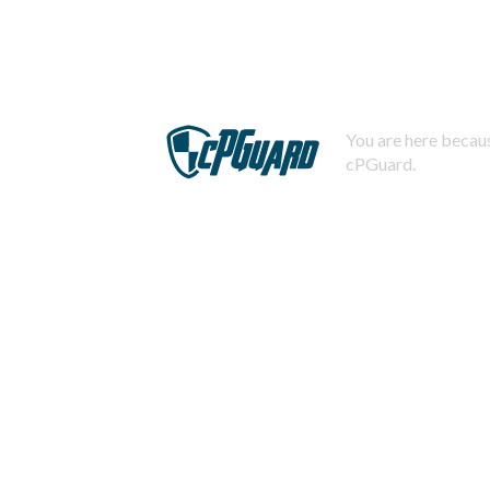
You are here becaus
cPGuard.