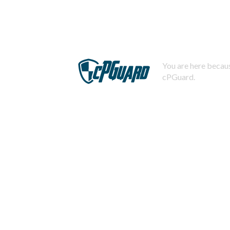
You are here becaus
cPGuard.