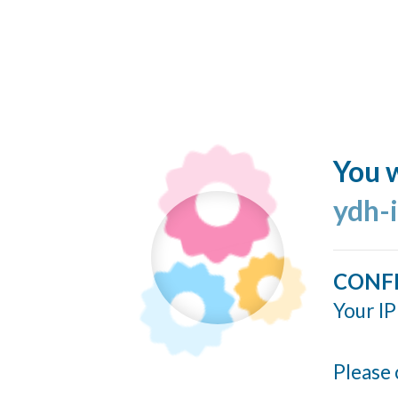
You w
ydh-
CONF
Your IP
Please 