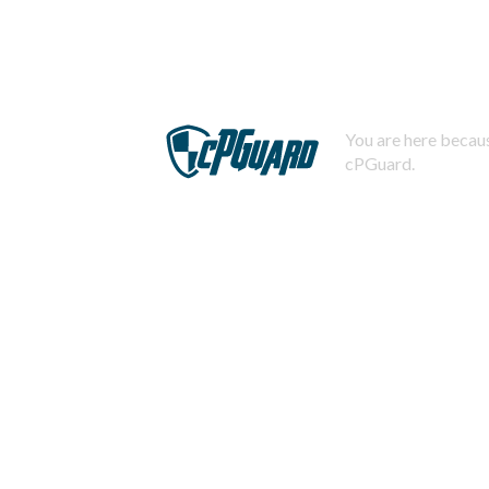
You are here becaus
cPGuard.