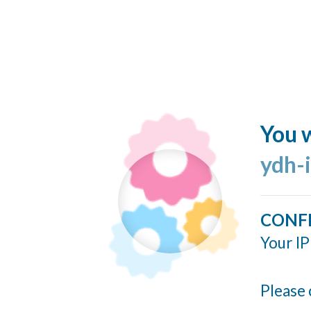
You w
ydh-
CONF
Your IP
Please 