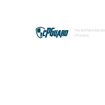
You are here becaus
cPGuard.