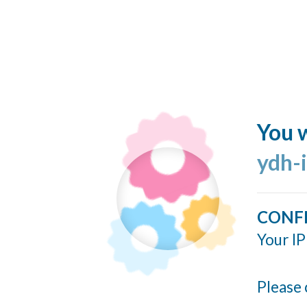
You w
ydh-
CONF
Your IP
Please 