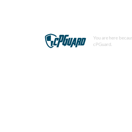
You are here becaus
cPGuard.