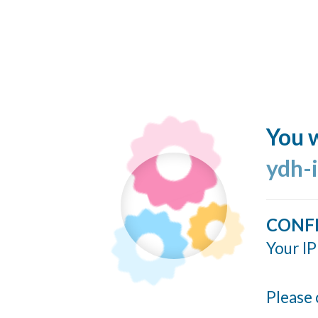
You w
ydh-
CONF
Your IP
Please 