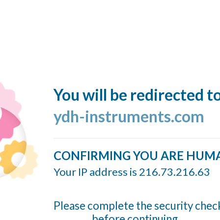
You will be redirected t
ydh-instruments.com
CONFIRMING YOU ARE HUM
Your IP address is 216.73.216.63
Please complete the security chec
before continuing...