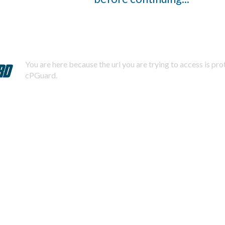
You are here because the url you are trying to access is pr
cPGuard.