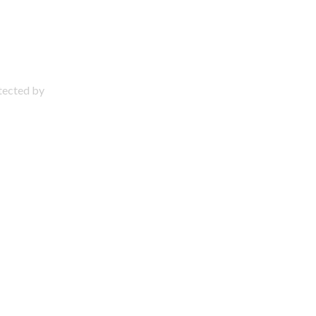
otected by