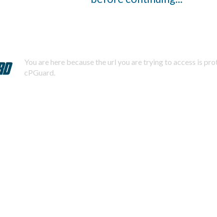
You are here because the url you are trying to access is pr
cPGuard.