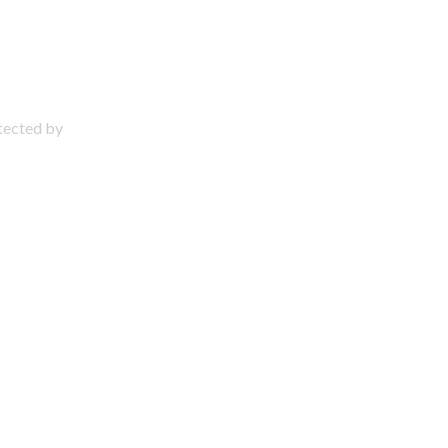
otected by