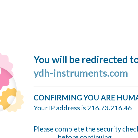
You will be redirected t
ydh-instruments.com
CONFIRMING YOU ARE HUM
Your IP address is 216.73.216.46
Please complete the security chec
before continuing...