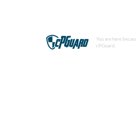
You are here becaus
cPGuard.