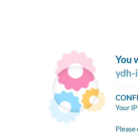
You w
ydh-
CONF
Your IP
Please 