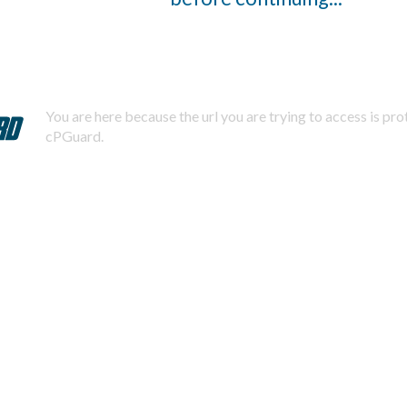
You are here because the url you are trying to access is pr
cPGuard.