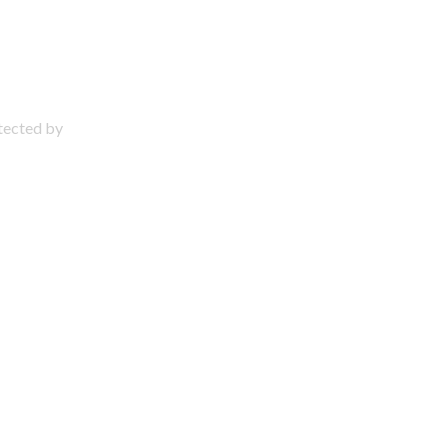
otected by