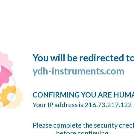
You will be redirected t
ydh-instruments.com
CONFIRMING YOU ARE HUM
Your IP address is 216.73.217.122
Please complete the security chec
before continuing...