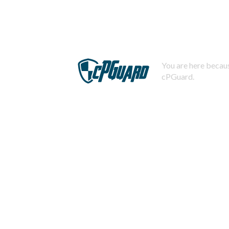
You are here becaus
cPGuard.