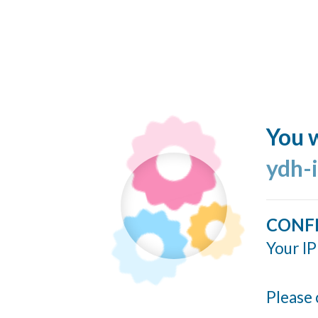
You w
ydh-
CONF
Your IP
Please 