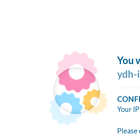
You w
ydh-
CONF
Your IP
Please 