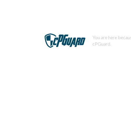
You are here becaus
cPGuard.