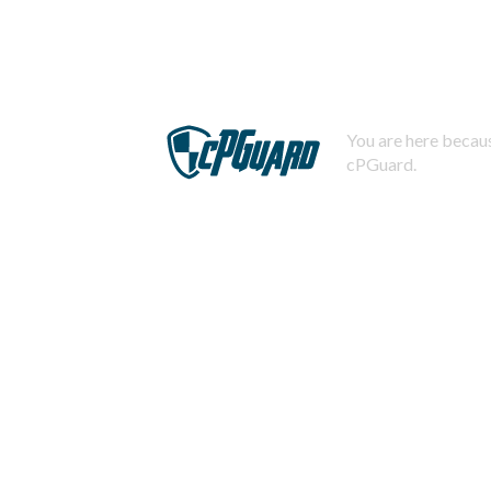
You are here becaus
cPGuard.