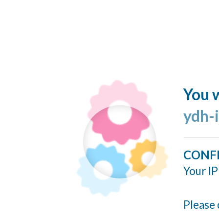
You w
ydh-
CONF
Your IP
Please 