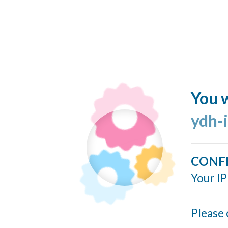
You w
ydh-
CONF
Your IP
Please 