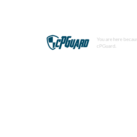
You are here becaus
cPGuard.