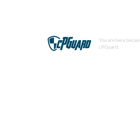
You are here becaus
cPGuard.