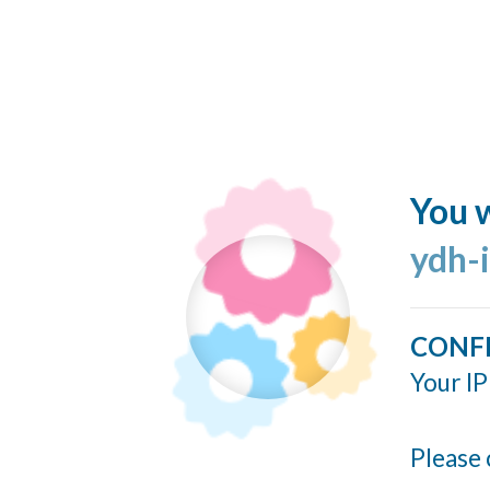
You w
ydh-
CONF
Your IP
Please 