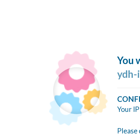
You w
ydh-
CONF
Your IP
Please 