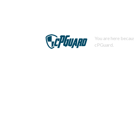
You are here becaus
cPGuard.