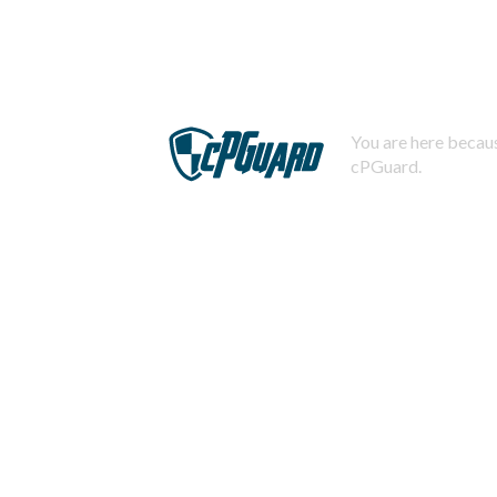
You are here becaus
cPGuard.