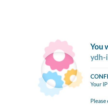
You w
ydh-
CONF
Your IP
Please 