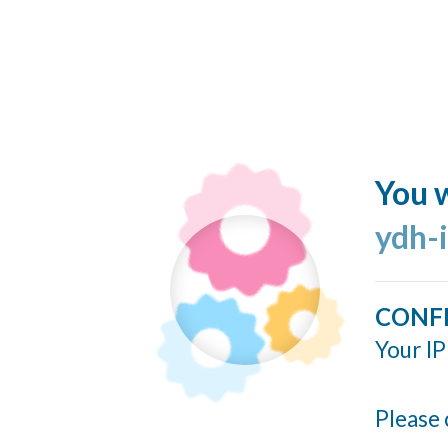
You w
ydh-
CONF
Your IP
Please 