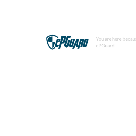
You are here becaus
cPGuard.