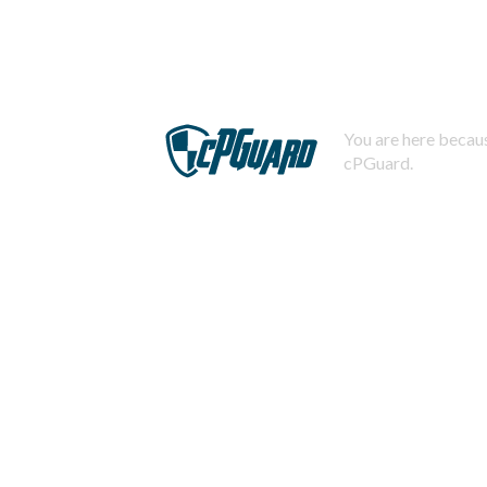
You are here becaus
cPGuard.