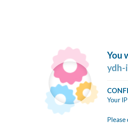
You w
ydh-
CONF
Your IP
Please 