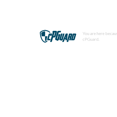
You are here becaus
cPGuard.