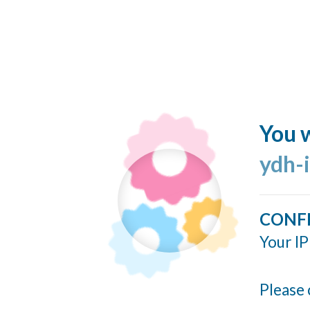
You w
ydh-
CONF
Your IP
Please 