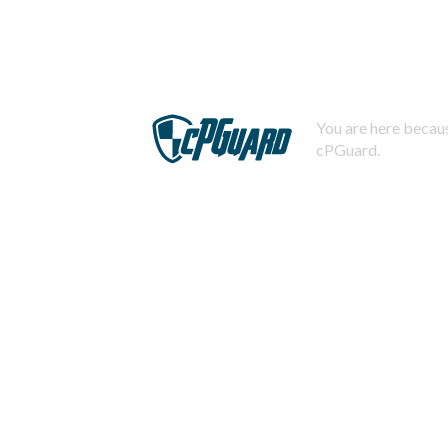
You are here becaus
cPGuard.