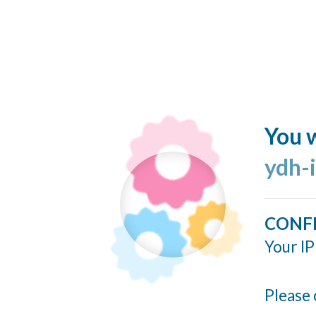
You w
ydh-
CONF
Your IP
Please 