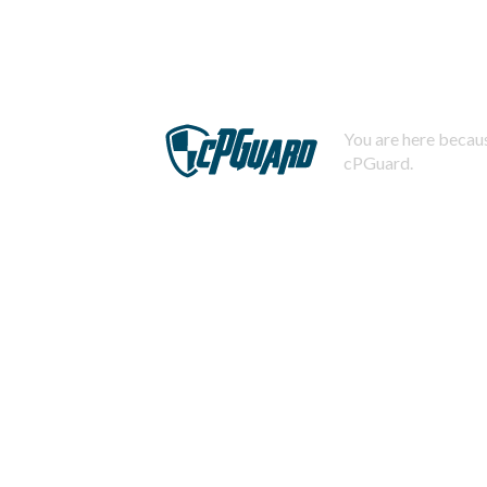
You are here becaus
cPGuard.