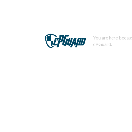
You are here becaus
cPGuard.