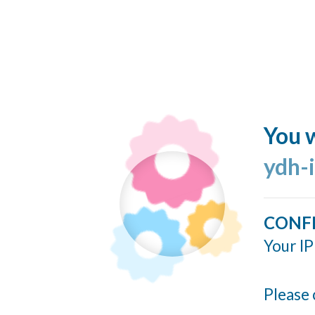
You w
ydh-
CONF
Your IP
Please 