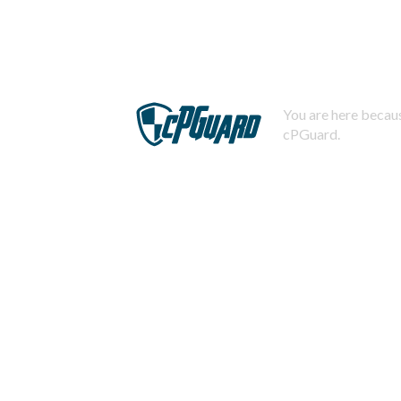
You are here becaus
cPGuard.