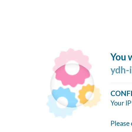
You w
ydh-
CONF
Your IP
Please 