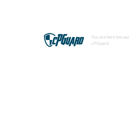
You are here becaus
cPGuard.