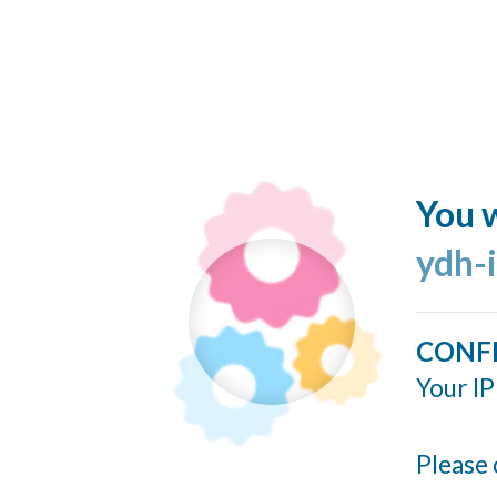
You w
ydh-
CONF
Your IP
Please 