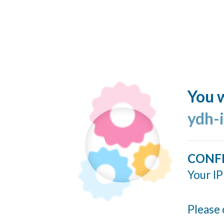
You w
ydh-
CONF
Your IP
Please 