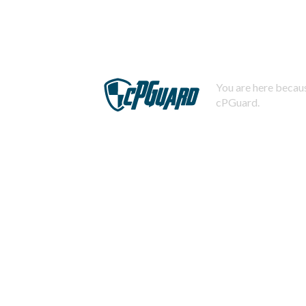
You are here becaus
cPGuard.