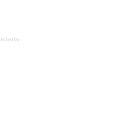
otected by