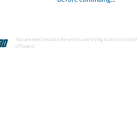
You are here because the url you are trying to access is pr
cPGuard.