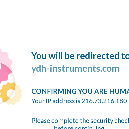
You will be redirected t
ydh-instruments.com
CONFIRMING YOU ARE HUM
Your IP address is 216.73.216.180
Please complete the security chec
before continuing...