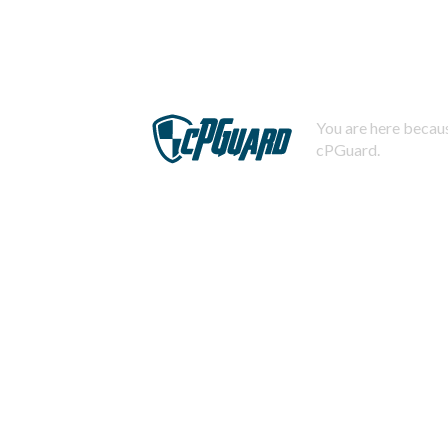
You are here becaus
cPGuard.