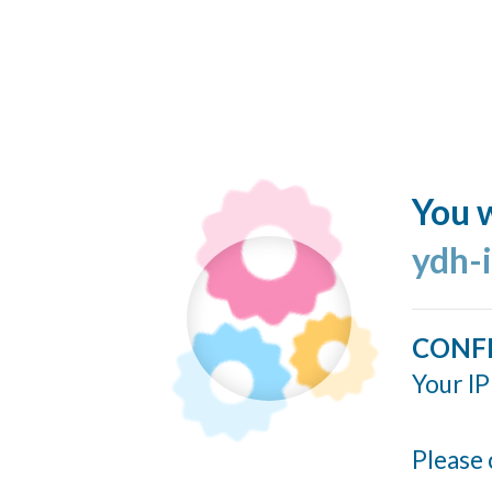
You w
ydh-
CONF
Your IP
Please 