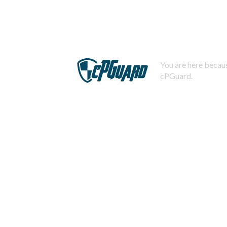
You are here becaus
cPGuard.