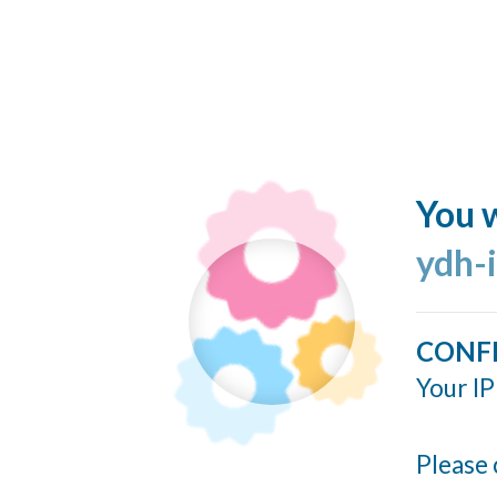
You w
ydh-
CONF
Your IP
Please 